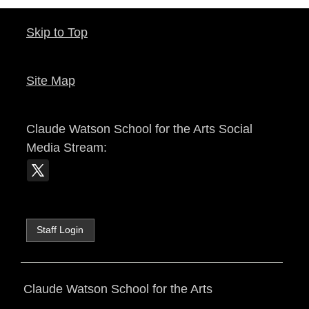
Skip to Top
Site Map
Claude Watson School for the Arts
Social
Media Stream:
Staff Login
Claude Watson School for the Arts