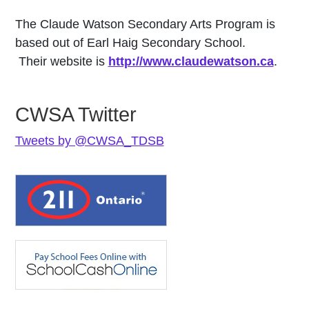
The Claude Watson Secondary Arts Program is
based out of Earl Haig Secondary School.
Their website is
http://www.claudewatson.ca
.
CWSA Twitter
Tweets by @CWSA_TDSB