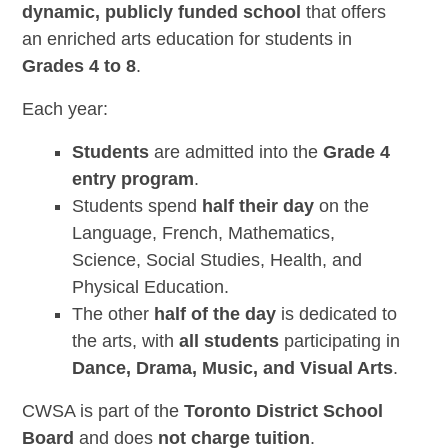
dynamic, publicly funded school
that offers
an enriched arts education for students in
Grades 4 to 8
.
Each year:
Students
are admitted into the
Grade 4
entry program
.
Students spend
half their day
on the
Language, French, Mathematics,
Science, Social Studies, Health, and
Physical Education.
The other
half of the day
is dedicated to
the arts, with
all students
participating in
Dance, Drama, Music, and Visual Arts
.
CWSA is part of the
Toronto District School
Board
and does
not charge tuition
.