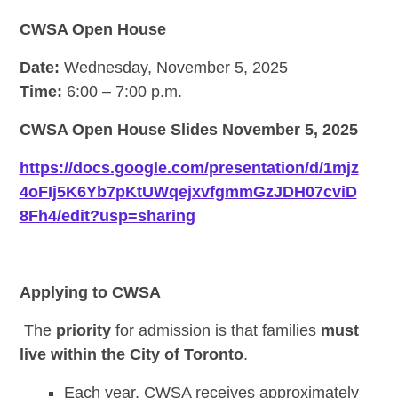
CWSA Open House
Date:
Wednesday, November 5, 2025
Time:
6:00 – 7:00 p.m.
CWSA Open House Slides November 5, 2025
https://docs.google.com/presentation/d/1mjz
4oFIj5K6Yb7pKtUWqejxvfgmmGzJDH07cviD
8Fh4/edit?usp=sharing
Applying to CWSA
The
priority
for admission is that families
must
live within the City of Toronto
.
Each year, CWSA receives approximately