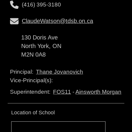
(416) 395-3180
ClaudeWatson@tdsb.on.ca
130 Doris Ave
North York, ON
M2N 0A8
Thane Jovanovich
Principal:
Vice-Principal(s):
FOS11
-
Ainsworth Morgan
Superintendent:
Location of School