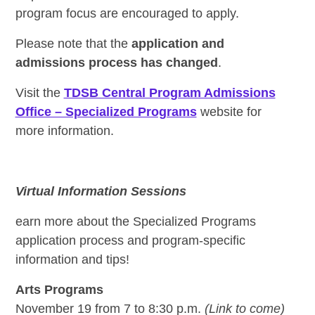
program focus are encouraged to apply.
Please note that the
application and
admissions process has changed
.
Visit the
TDSB Central Program Admissions
Office – Specialized Programs
website for
more information.
Virtual Information Sessions
earn more about the Specialized Programs
application process and program-specific
information and tips!
Arts Programs
November 19 from 7 to 8:30 p.m.
(Link to come)