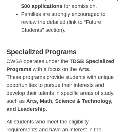
500 applications
for admission.
Families are strongly encouraged to
review the detailed (link to “Future
Students” section).
Specialized Programs
CWSA operates under the
TDSB Specialized
Programs
with a focus on the
Arts
.
These programs provide students with unique
opportunities to pursue their interests and
develop their talents in specific areas of study,
such as
Arts, Math, Science & Technology,
and Leadership
.
All students who meet the eligibility
requirements and have an interest in the