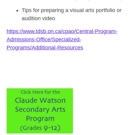
Tips for preparing a visual arts portfolio or
audition video
https://www.tdsb.on.ca/cpao/Central-Program-
Admissions-Office/Specialized-
Programs/Additional-Resources