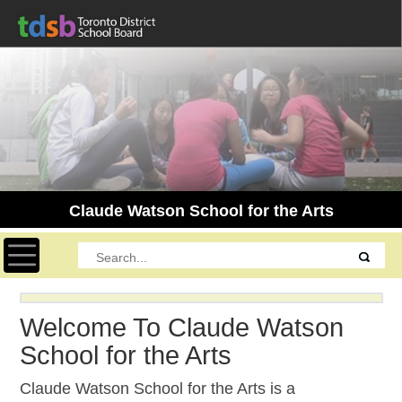
Claude Watson School for the Arts
Toggle navigation
Welcome To Claude Watson
School for the Arts
Claude Watson School for the Arts is a