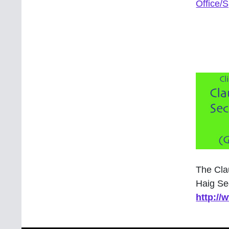
Office/
The Cla
Haig Se
http:/