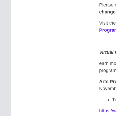
Please 
change
Visit th
Progra
Virtual
earn mo
program-
Arts P
Novembe
T
https:/