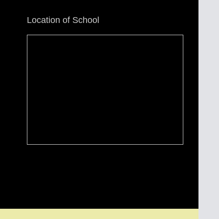
Location of School