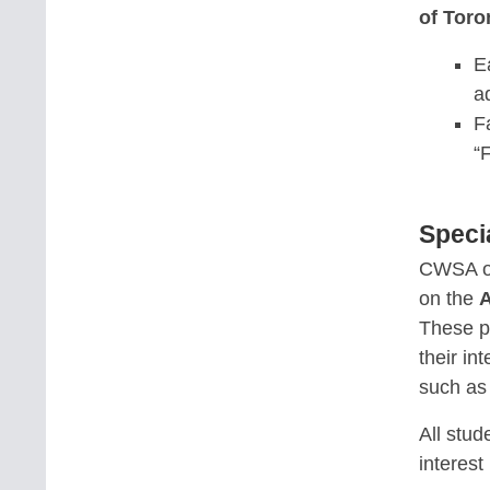
of Toro
E
a
F
“
Speci
CWSA o
on the
A
These p
their in
such a
All stud
interest