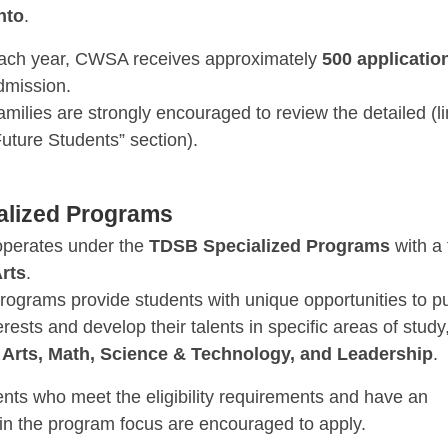
nto
.
ach year, CWSA receives approximately
500 applicatio
dmission.
amilies are strongly encouraged to review the detailed (li
Future Students” section).
alized Programs
perates under the
TDSB Specialized Programs
with a
rts
.
rograms provide students with unique opportunities to p
terests and develop their talents in specific areas of study
s
Arts, Math, Science & Technology, and Leadership
.
ents who meet the eligibility requirements and have an
 in the program focus are encouraged to apply.