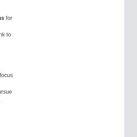
ns
for
nk to
 focus
ursue
,