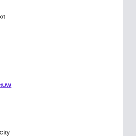
ot
pKtUW
City