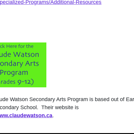
Specialized-Programs/Additional-Resources
ude Watson Secondary Arts Program is based out of Ear
condary School. Their website is
/www.claudewatson.ca
.