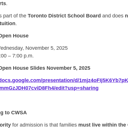
rts
.
 part of the
Toronto District School Board
and does
n
tuition
.
Open House
dnesday, November 5, 2025
:00 – 7:00 p.m.
pen House Slides November 5, 2025
//docs.google.com/presentation/d/1mjz4oFIj5K6Yb7
gmmGzJDH07cviD8Fh4/edit?usp=sharing
ng to CWSA
ority
for admission is that families
must live within the 