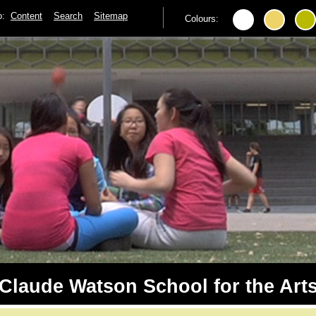
to:
Content
Search
Sitemap
Colours:
Claude Watson School for the Art