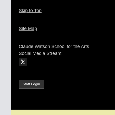
Skip to Top
Site Map
Claude Watson School for the Arts
Social Media Stream:
Staff Login