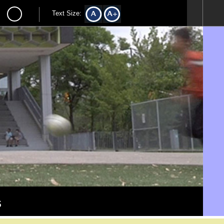
Text Size:
s