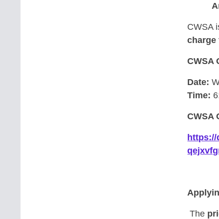
A
CWSA is
charge 
CWSA 
Date:
We
Time:
6
CWSA O
https:
qejxvf
Applyi
The
pri