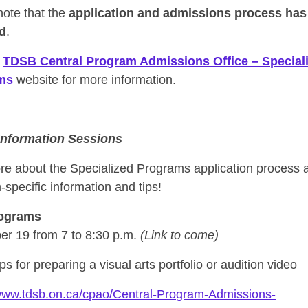
note that the
application and admissions process has
d
.
e
TDSB Central Program Admissions Office – Special
ms
website for more information.
 Information Sessions
re about the Specialized Programs application process 
specific information and tips!
rograms
r 19 from 7 to 8:30 p.m.
(Link to come)
ips for preparing a visual arts portfolio or audition video
/www.tdsb.on.ca/cpao/Central-Program-Admissions-