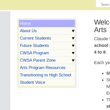
Welc
Home
Arts
About Us
Current Students
Claude 
school
Future Students
4 to 8
.
CWSA Program
CWSA Parent Zone
Each ye
Arts Program Resources
S
Transitioning to High School
S
Student Voice
M
E
T
s