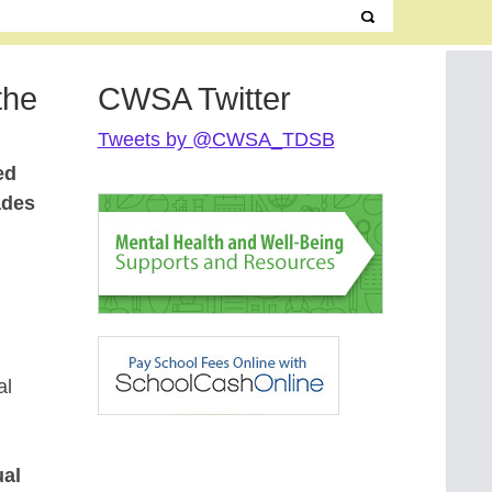
the
CWSA Twitter
Tweets by @CWSA_TDSB
ed
ades
al
ual