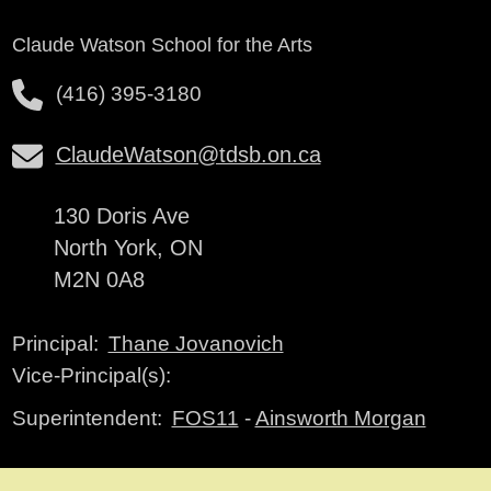
Claude Watson School for the Arts
(416) 395-3180
ClaudeWatson@tdsb.on.ca
130 Doris Ave
North York, ON
M2N 0A8
Thane Jovanovich
Principal:
Vice-Principal(s):
FOS11
-
Ainsworth Morgan
Superintendent: