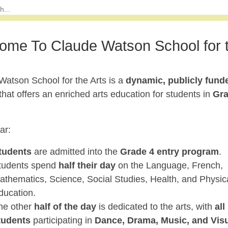
ome To Claude Watson School for 
Watson School for the Arts is a
dynamic, publicly fund
that offers an enriched arts education for students in
Gr
ar:
tudents
are admitted into the
Grade 4 entry program
.
tudents spend
half their day
on the Language, French,
athematics, Science, Social Studies, Health, and Physic
ducation.
he other
half of the day
is dedicated to the arts, with
all
tudents
participating in
Dance, Drama, Music, and Vis