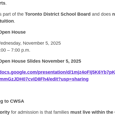
rts
.
 part of the
Toronto District School Board
and does
n
tuition
.
Open House
dnesday, November 5, 2025
:00 – 7:00 p.m.
pen House Slides November 5, 2025
//docs.google.com/presentation/d/1mjz4oFIj5K6Yb7
gmmGzJDH07cviD8Fh4/edit?usp=sharing
ng to CWSA
ority
for admission is that families
must live within the 