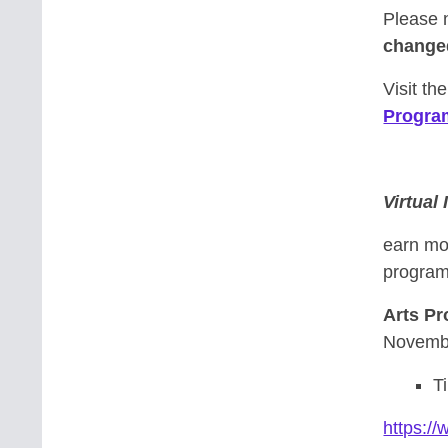
Please 
change
Visit th
Progra
Virtual
earn mo
program-
Arts P
Novembe
T
https:/