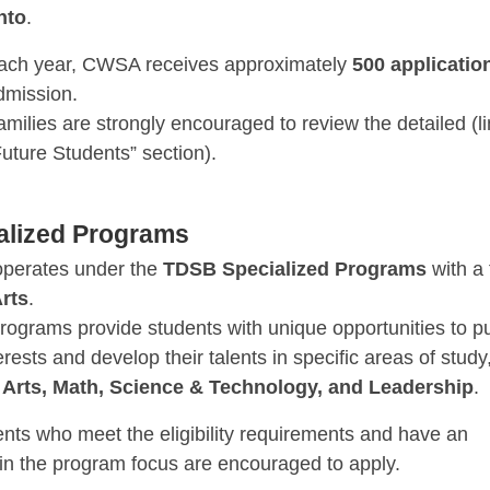
nto
.
ach year, CWSA receives approximately
500 applicatio
dmission.
amilies are strongly encouraged to review the detailed (li
Future Students” section).
alized Programs
perates under the
TDSB Specialized Programs
with a
rts
.
rograms provide students with unique opportunities to p
terests and develop their talents in specific areas of study
s
Arts, Math, Science & Technology, and Leadership
.
ents who meet the eligibility requirements and have an
 in the program focus are encouraged to apply.