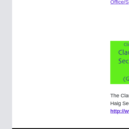
Office/
The Cla
Haig Se
http:/