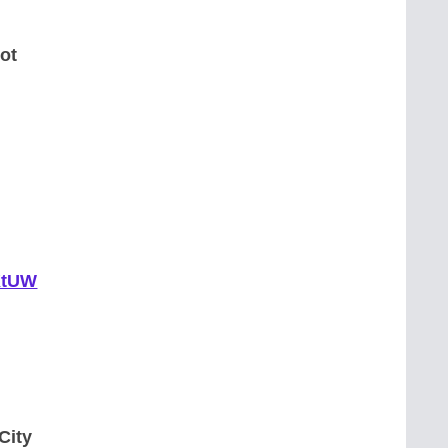
ot
pKtUW
City