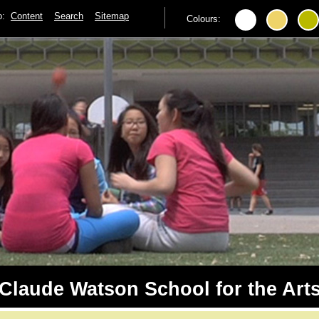
to:
Content
Search
Sitemap
Colours:
Claude Watson School for the Art