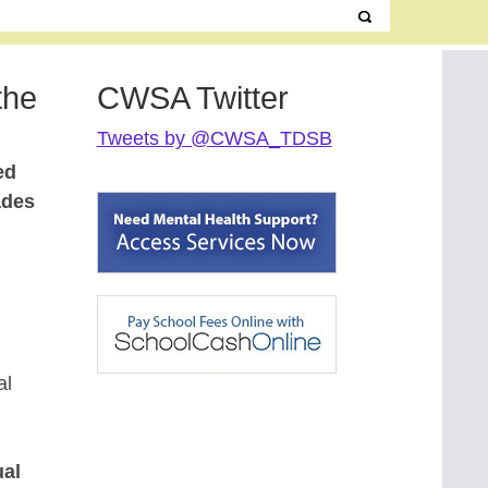
the
CWSA Twitter
Tweets by @CWSA_TDSB
ed
ades
al
ual