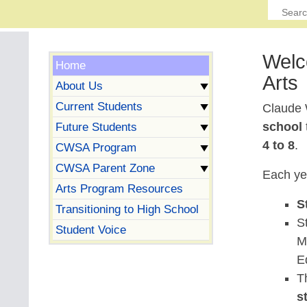
Welc
Home
Arts
About Us
Current Students
Claude 
school
Future Students
4 to 8
.
CWSA Program
CWSA Parent Zone
Each ye
Arts Program Resources
S
Transitioning to High School
S
Student Voice
M
E
T
s