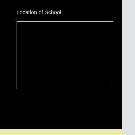
Location of School