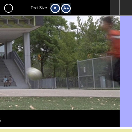
Text Size:
s