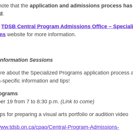
note that the
application and admissions process has
d
.
e
TDSB Central Program Admissions Office – Special
ms
website for more information.
 Information Sessions
re about the Specialized Programs application process 
specific information and tips!
rograms
r 19 from 7 to 8:30 p.m.
(Link to come)
ips for preparing a visual arts portfolio or audition video
/www.tdsb.on.ca/cpao/Central-Program-Admissions-