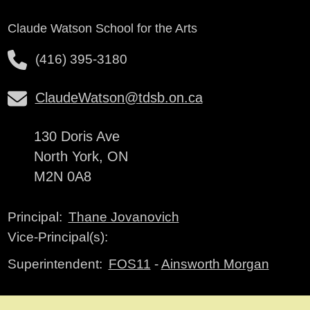
Claude Watson School for the Arts
(416) 395-3180
ClaudeWatson@tdsb.on.ca
130 Doris Ave
North York, ON
M2N 0A8
Thane Jovanovich
Principal:
Vice-Principal(s):
FOS11
-
Ainsworth Morgan
Superintendent: