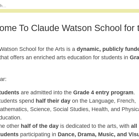
ome To Claude Watson School for 
Watson School for the Arts is a
dynamic, publicly fund
that offers an enriched arts education for students in
Gr
ar:
tudents
are admitted into the
Grade 4 entry program
.
tudents spend
half their day
on the Language, French,
athematics, Science, Social Studies, Health, and Physic
ducation.
he other
half of the day
is dedicated to the arts, with
all
tudents
participating in
Dance, Drama, Music, and Vis