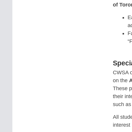
of Toro
E
a
F
“
Speci
CWSA o
on the
A
These p
their in
such a
All stud
interest