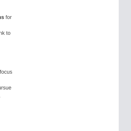
ns
for
nk to
 focus
ursue
,