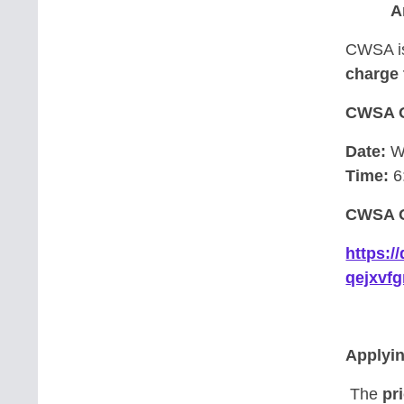
A
CWSA is
charge 
CWSA 
Date:
We
Time:
6
CWSA O
https:
qejxvf
Applyi
The
pri