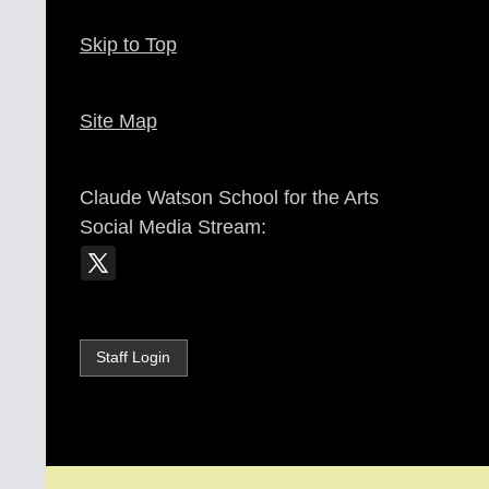
Skip to Top
Site Map
Claude Watson School for the Arts
Social Media Stream:
Staff Login