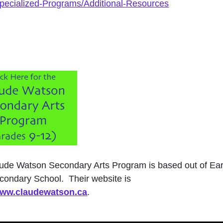
Specialized-Programs/Additional-Resources
ude Watson Secondary Arts Program is based out of Ear
condary School. Their website is
/www.claudewatson.ca
.