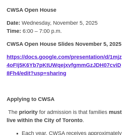
CWSA Open House
Date:
Wednesday, November 5, 2025
Time:
6:00 – 7:00 p.m.
CWSA Open House Slides November 5, 2025
https://docs.google.com/presentation/d/1mjz
4oFIj5K6Yb7pKtUWqejxvfgmmGzJDH07cviD
8Fh4/edit?usp=sharing
Applying to CWSA
The
priority
for admission is that families
must
live within the City of Toronto
.
Each year, CWSA receives approximately