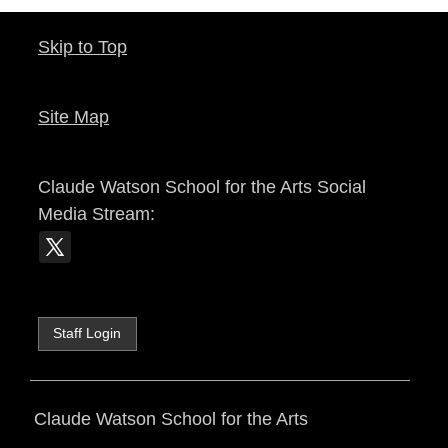
Skip to Top
Site Map
Claude Watson School for the Arts
Social
Media Stream:
Staff Login
Claude Watson School for the Arts