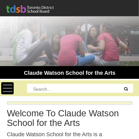
Claude Watson School for the Arts
Toggle navigation
Welcome To Claude Watson
School for the Arts
Claude Watson School for the Arts is a