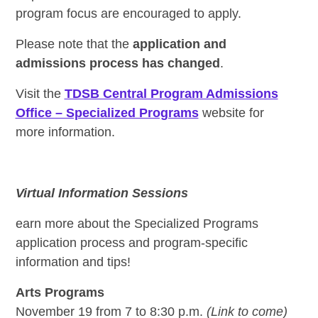
program focus are encouraged to apply.
Please note that the
application and
admissions process has changed
.
Visit the
TDSB Central Program Admissions
Office – Specialized Programs
website for
more information.
Virtual Information Sessions
earn more about the Specialized Programs
application process and program-specific
information and tips!
Arts Programs
November 19 from 7 to 8:30 p.m.
(Link to come)