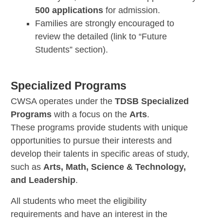
500 applications
for admission.
Families are strongly encouraged to
review the detailed (link to “Future
Students” section).
Specialized Programs
CWSA operates under the
TDSB Specialized
Programs
with a focus on the
Arts
.
These programs provide students with unique
opportunities to pursue their interests and
develop their talents in specific areas of study,
such as
Arts, Math, Science & Technology,
and Leadership
.
All students who meet the eligibility
requirements and have an interest in the