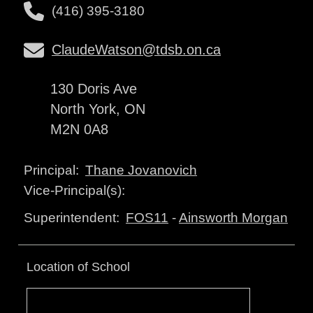
(416) 395-3180
ClaudeWatson@tdsb.on.ca
130 Doris Ave
North York, ON
M2N 0A8
Thane Jovanovich
Principal:
Vice-Principal(s):
FOS11
-
Ainsworth Morgan
Superintendent:
Location of School