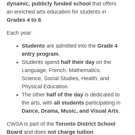
dynamic, publicly funded school
that offers
an enriched arts education for students in
Grades 4 to 8
.
Each year:
Students
are admitted into the
Grade 4
entry program
.
Students spend
half their day
on the
Language, French, Mathematics,
Science, Social Studies, Health, and
Physical Education.
The other
half of the day
is dedicated to
the arts, with
all students
participating in
Dance, Drama, Music, and Visual Arts
.
CWSA is part of the
Toronto District School
Board
and does
not charge tuition
.