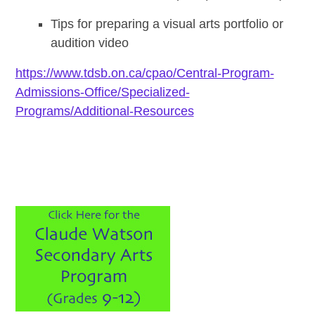
Tips for preparing a visual arts portfolio or
audition video
https://www.tdsb.on.ca/cpao/Central-Program-
Admissions-Office/Specialized-
Programs/Additional-Resources