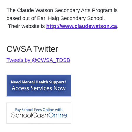
The Claude Watson Secondary Arts Program is
based out of Earl Haig Secondary School.
Their website is
http://www.claudewatson.ca
.
CWSA Twitter
Tweets by @CWSA_TDSB